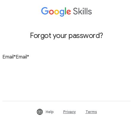
Forgot your password?
Reset password
Help
Privacy
Terms