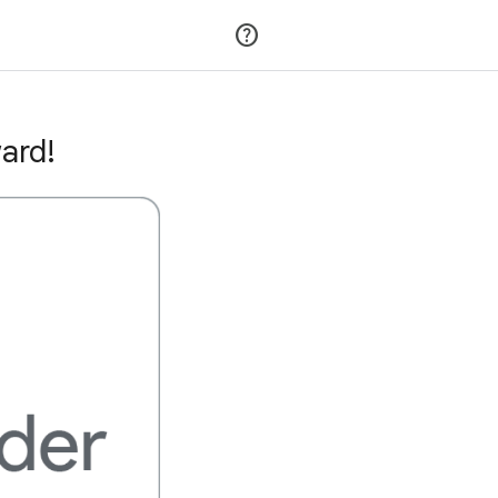
Join
Sign in
ard!