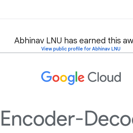
Abhinav LNU has earned this aw
View public profile for Abhinav LNU