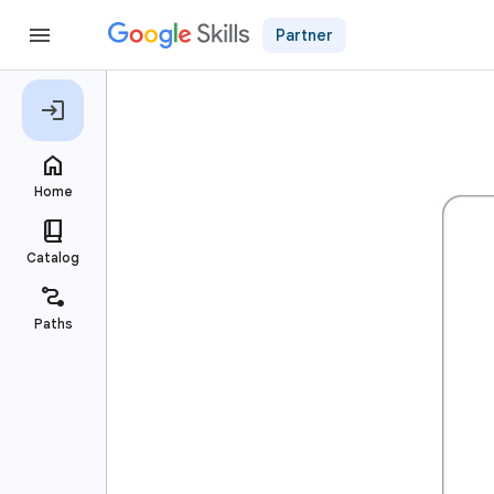
Partner