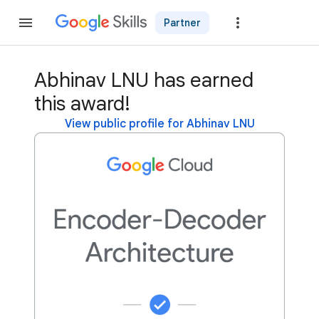
Partner
Join
Abhinav LNU has earned
this award!
View public profile for Abhinav LNU