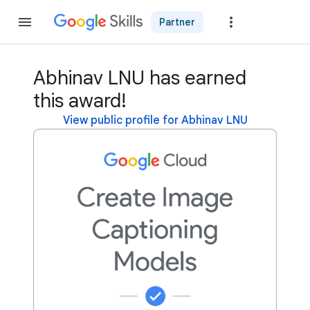
Partner
Join
Abhinav LNU has earned
this award!
View public profile for Abhinav LNU