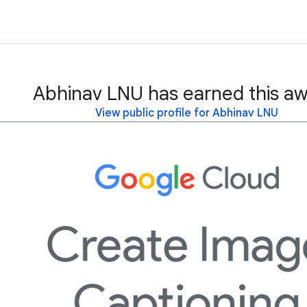
Abhinav LNU has earned this aw
View public profile for Abhinav LNU