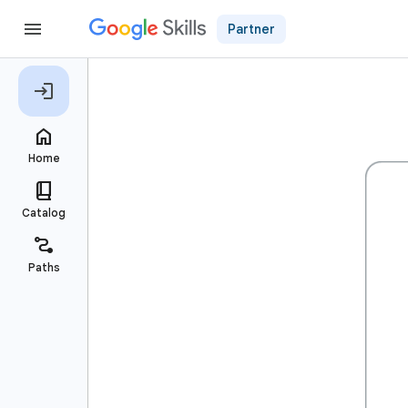
Partner