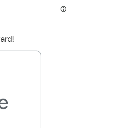
Join
Sign in
ard!