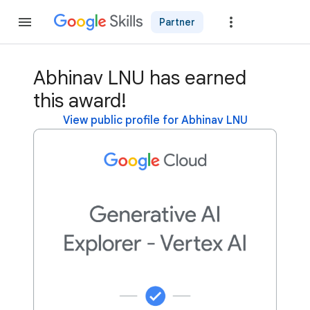
Partner
Join
Abhinav LNU has earned
this award!
View public profile for Abhinav LNU