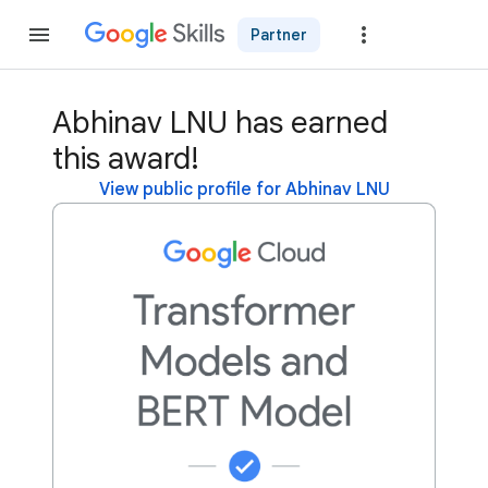
Partner
Join
Abhinav LNU has earned
this award!
View public profile for Abhinav LNU