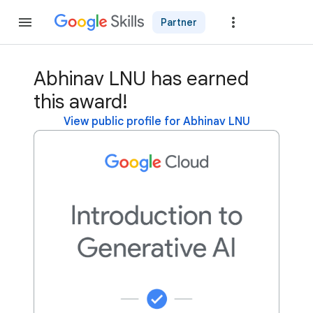
Partner
Join
Abhinav LNU has earned
this award!
View public profile for Abhinav LNU