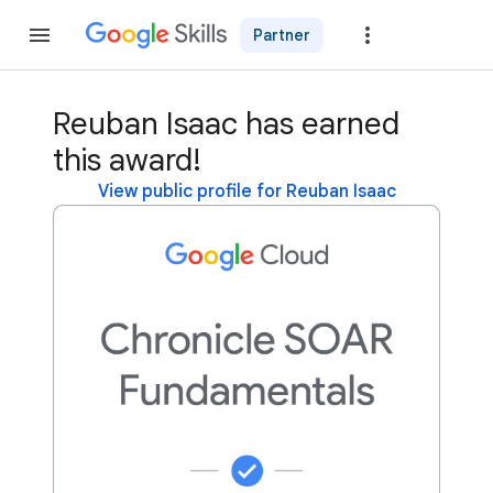
Partner
Join
Reuban Isaac has earned
this award!
View public profile for Reuban Isaac