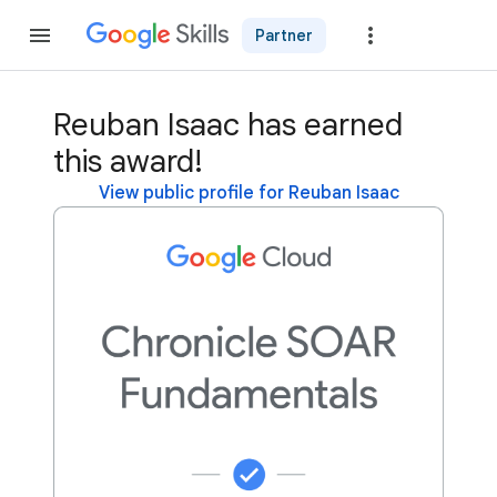
Partner
Join
Reuban Isaac has earned
this award!
View public profile for Reuban Isaac