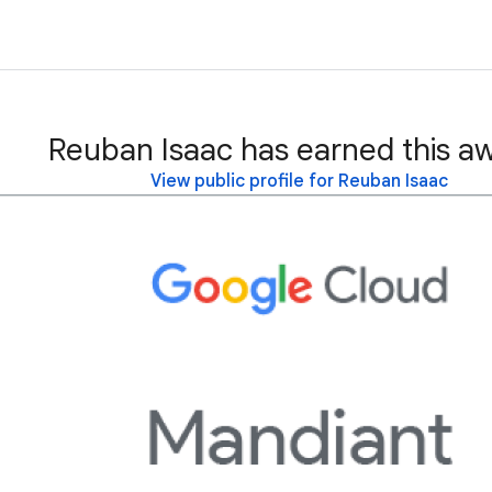
Reuban Isaac has earned this a
View public profile for Reuban Isaac