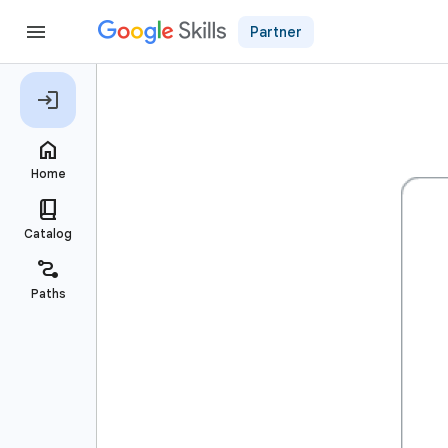
Partner