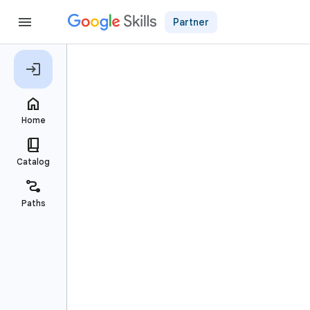
Partner