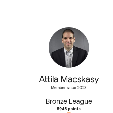
Attila Macskasy
Member since 2023
Bronze League
5945 points