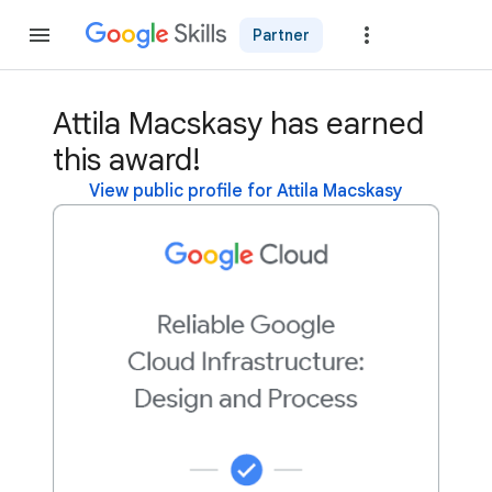
Partner
Join
Attila Macskasy has earned
this award!
View public profile for Attila Macskasy