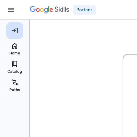
Partner