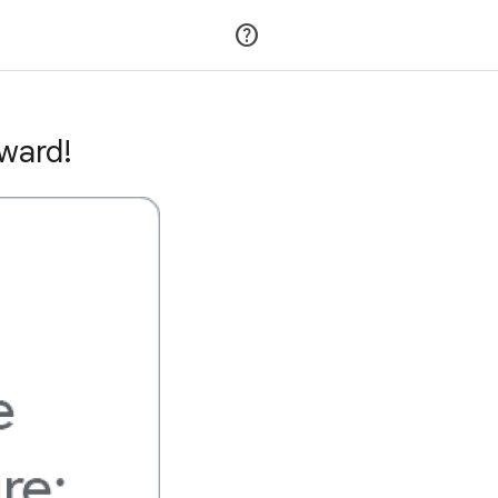
Join
Sign in
award!