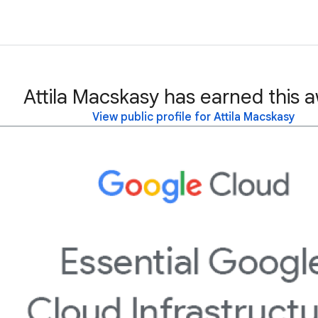
Attila Macskasy has earned this 
View public profile for Attila Macskasy