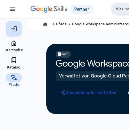
Partner
navigate_next
navigate_next
Pfade
Google Workspace Administrato
Path
Google Workspace
Verwaltet von Google Cloud Par
Anmelden oder beitreten