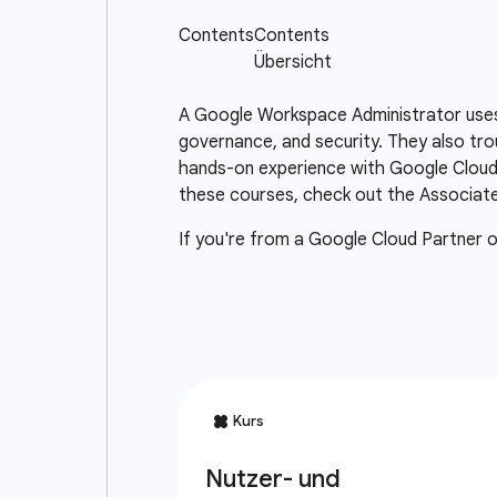
A Google Workspace Administrator uses
governance, and security. They also tr
hands-on experience with Google Cloud 
these courses, check out the Associate 
If you're from a Google Cloud Partner 