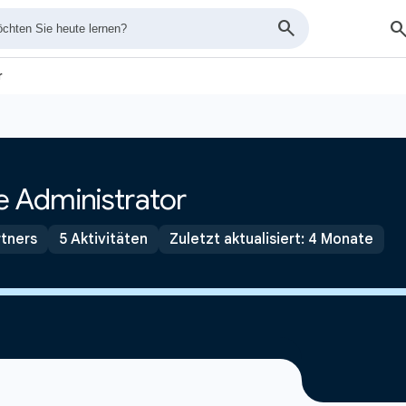
r
 Administrator
tners
5 Aktivitäten
Zuletzt aktualisiert: 4 Monate