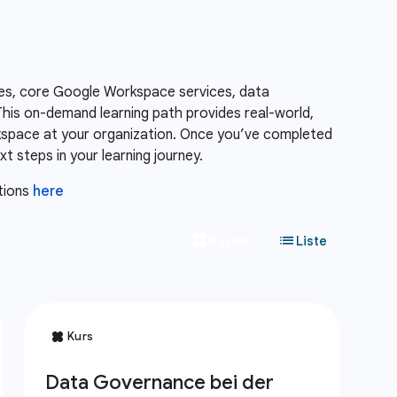
es, core Google Workspace services, data
is on-demand learning path provides real-world,
kspace at your organization. Once you’ve completed
 steps in your learning journey.
tions
here