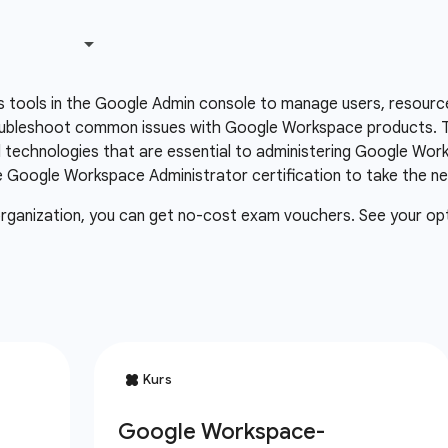
 tools in the Google Admin console to manage users, resourc
oubleshoot common issues with Google Workspace products. Th
technologies that are essential to administering Google Wor
Google Workspace Administrator certification to take the next
organization, you can get no-cost exam vouchers. See your op