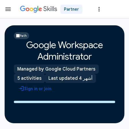
Partner
Path
Google Workspace
Administrator
Managed by Google Cloud Partners
5 activities
Last updated 4 أشهر
Sign in or join