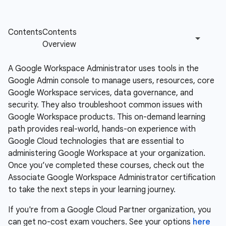
A Google Workspace Administrator uses tools in the
Google Admin console to manage users, resources, core
Google Workspace services, data governance, and
security. They also troubleshoot common issues with
Google Workspace products. This on-demand learning
path provides real-world, hands-on experience with
Google Cloud technologies that are essential to
administering Google Workspace at your organization.
Once you’ve completed these courses, check out the
Associate Google Workspace Administrator certification
to take the next steps in your learning journey.
If you're from a Google Cloud Partner organization, you
can get no-cost exam vouchers. See your options
here