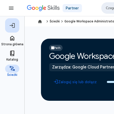
Partner
navigate_next
navigate_next
Ścieżki
Google Workspace Administrato
Path
Google Workspace
Zarządza: Google Cloud Partne
Zaloguj się lub dołącz