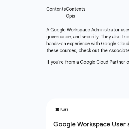
A Google Workspace Administrator uses
governance, and security. They also tr
hands-on experience with Google Cloud 
these courses, check out the Associate 
If you're from a Google Cloud Partner 