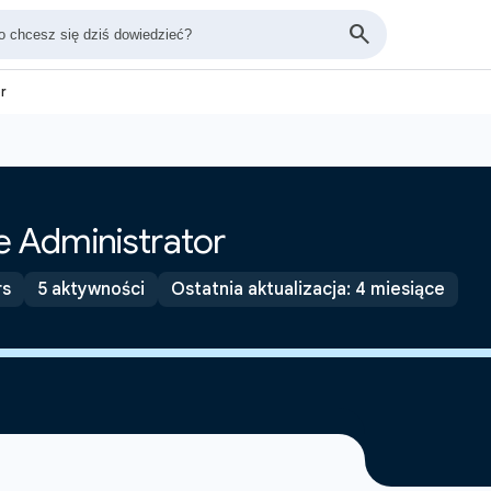
r
 Administrator
rs
5 aktywności
Ostatnia aktualizacja: 4 miesiące