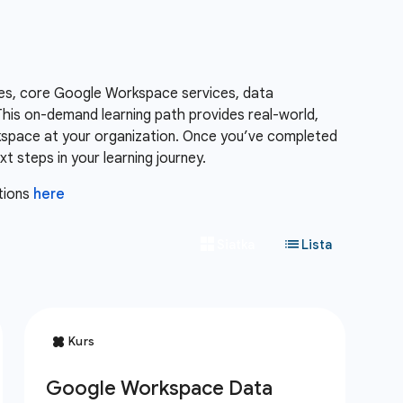
es, core Google Workspace services, data
is on-demand learning path provides real-world,
kspace at your organization. Once you’ve completed
 steps in your learning journey.
tions
here