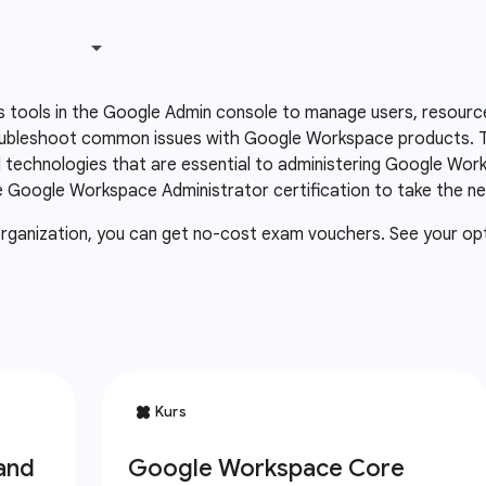
 tools in the Google Admin console to manage users, resourc
oubleshoot common issues with Google Workspace products. Th
technologies that are essential to administering Google Wor
Google Workspace Administrator certification to take the next
organization, you can get no-cost exam vouchers. See your op