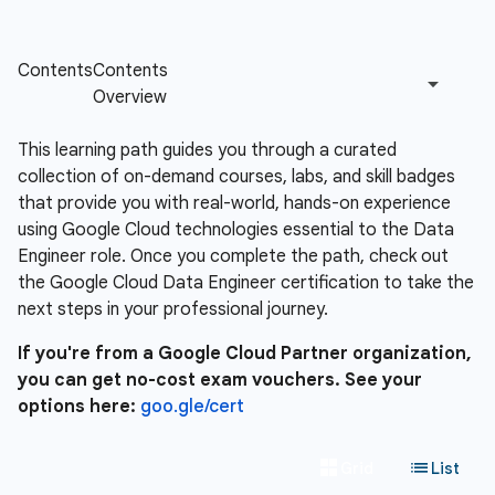
This learning path guides you through a curated
collection of on-demand courses, labs, and skill badges
that provide you with real-world, hands-on experience
using Google Cloud technologies essential to the Data
Engineer role. Once you complete the path, check out
the Google Cloud Data Engineer certification to take the
next steps in your professional journey.
If you're from a Google Cloud Partner organization,
you can get no-cost exam vouchers. See your
options here:
goo.gle/cert