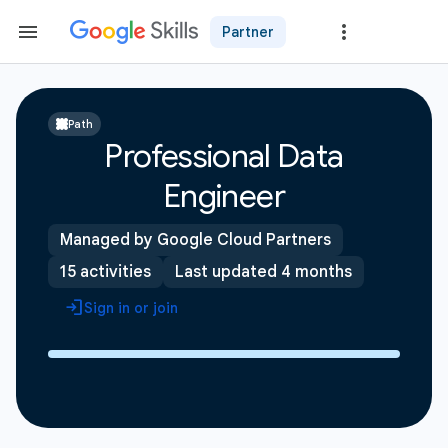
Partner
Path
Professional Data
Engineer
Managed by Google Cloud Partners
15 activities
Last updated 4 months
Sign in or join