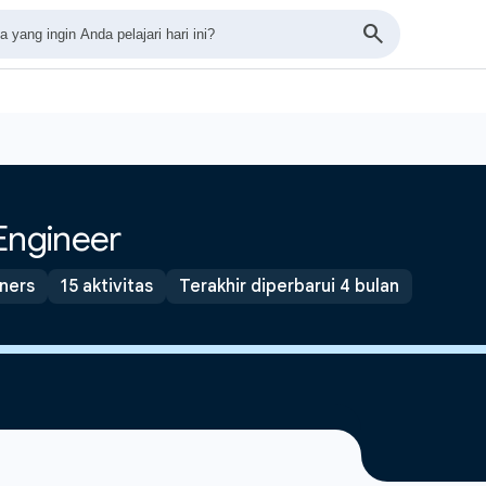
Engineer
tners
15 aktivitas
Terakhir diperbarui 4 bulan