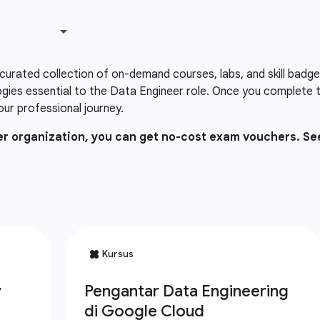
 curated collection of on-demand courses, labs, and skill badg
gies essential to the Data Engineer role. Once you complete 
our professional journey.
ner organization, you can get no-cost exam vouchers. Se