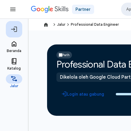
Partner
navigate_next
navigate_next
Jalur
Professional Data Engineer
Path
Professional Data 
Dikelola oleh Google Cloud Par
Login atau gabung