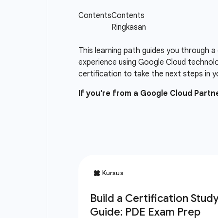
This learning path guides you through a
experience using Google Cloud technolo
certification to take the next steps in y
If you're from a Google Cloud Part