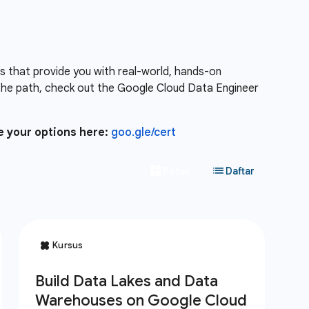
es that provide you with real-world, hands-on
the path, check out the Google Cloud Data Engineer
e your options here:
goo.gle/cert