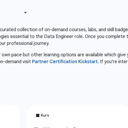
 curated collection of on-demand courses, labs, and skill badg
gies essential to the Data Engineer role. Once you complete 
our professional journey.
r own pace but other learning options are available which give
 on-demand visit
Partner Certification Kickstart
. If you’re int