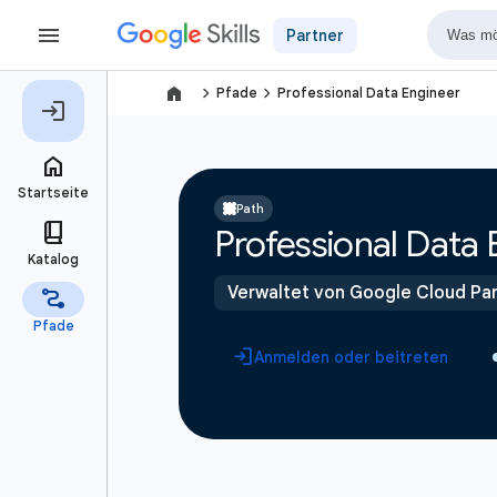
Partner
navigate_next
navigate_next
Pfade
Professional Data Engineer
Path
Professional Data 
Verwaltet von Google Cloud Par
Anmelden oder beitreten