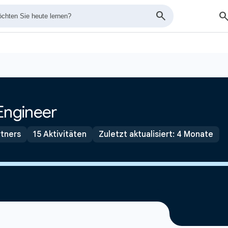
Engineer
tners
15 Aktivitäten
Zuletzt aktualisiert: 4 Monate