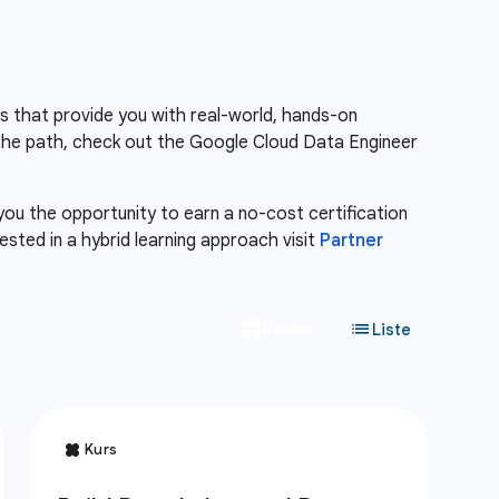
es that provide you with real-world, hands-on
the path, check out the Google Cloud Data Engineer
 you the opportunity to earn a no-cost certification
erested in a hybrid learning approach visit
Partner