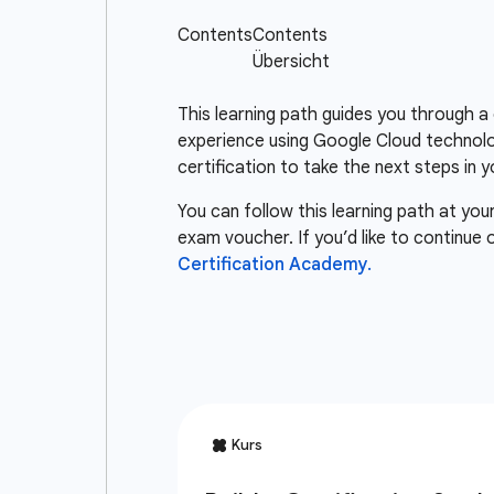
This learning path guides you through a
experience using Google Cloud technolo
certification to take the next steps in y
You can follow this learning path at you
exam voucher. If you’d like to continue
Certification Academy.