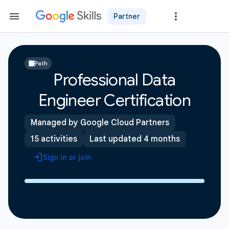
Partner
Path
Professional Data
Engineer Certification
Managed by Google Cloud Partners
15 activities
Last updated 4 months
Sign in or join