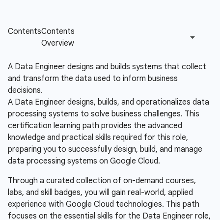
A Data Engineer designs and builds systems that collect
and transform the data used to inform business
decisions.
A Data Engineer designs, builds, and operationalizes data
processing systems to solve business challenges. This
certification learning path provides the advanced
knowledge and practical skills required for this role,
preparing you to successfully design, build, and manage
data processing systems on Google Cloud.
Through a curated collection of on-demand courses,
labs, and skill badges, you will gain real-world, applied
experience with Google Cloud technologies. This path
focuses on the essential skills for the Data Engineer role,