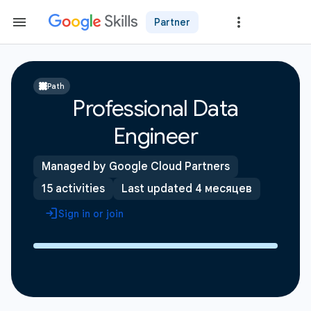
Partner
Path
Professional Data
Engineer
Managed by Google Cloud Partners
15 activities
Last updated 4 месяцев
Sign in or join