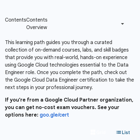
This learning path guides you through a curated
collection of on-demand courses, labs, and skill badges
that provide you with real-world, hands-on experience
using Google Cloud technologies essential to the Data
Engineer role. Once you complete the path, check out
the Google Cloud Data Engineer certification to take the
next steps in your professional journey.
If you're from a Google Cloud Partner organization,
you can get no-cost exam vouchers. See your
options here:
goo.gle/cert