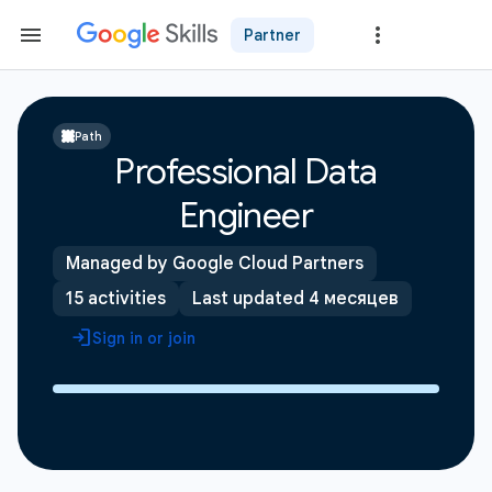
Partner
Path
Professional Data
Engineer
Managed by Google Cloud Partners
15 activities
Last updated 4 месяцев
Sign in or join