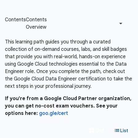
This learning path guides you through a curated
collection of on-demand courses, labs, and skill badges
that provide you with real-world, hands-on experience
using Google Cloud technologies essential to the Data
Engineer role. Once you complete the path, check out
the Google Cloud Data Engineer certification to take the
next steps in your professional journey.
If you're from a Google Cloud Partner organization,
you can get no-cost exam vouchers. See your
options here:
goo.gle/cert