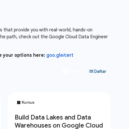
es that provide you with real-world, hands-on
the path, check out the Google Cloud Data Engineer
e your options here:
goo.gle/cert