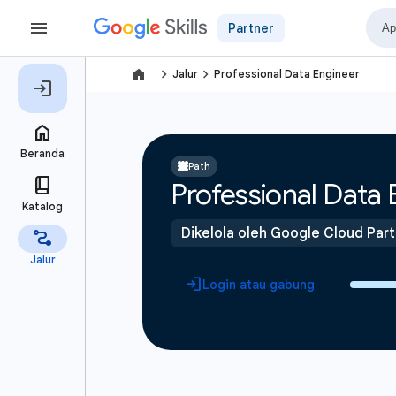
Partner
navigate_next
navigate_next
Jalur
Professional Data Engineer
Path
Professional Data 
Dikelola oleh Google Cloud Par
Login atau gabung