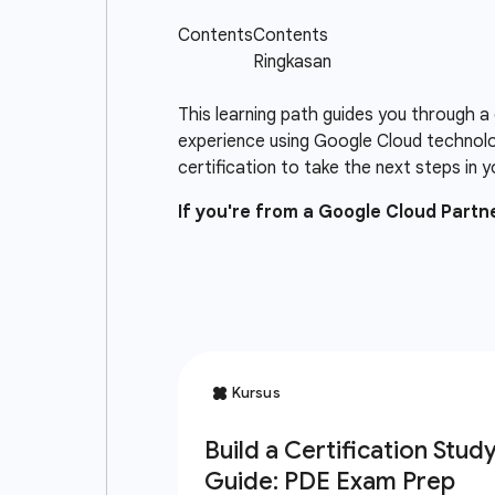
This learning path guides you through a
experience using Google Cloud technolo
certification to take the next steps in y
If you're from a Google Cloud Part