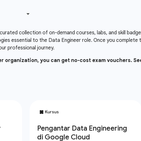
 curated collection of on-demand courses, labs, and skill badg
gies essential to the Data Engineer role. Once you complete 
our professional journey.
ner organization, you can get no-cost exam vouchers. Se