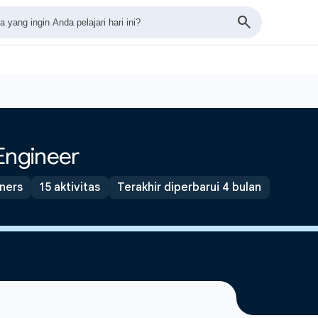
Engineer
tners
15 aktivitas
Terakhir diperbarui 4 bulan