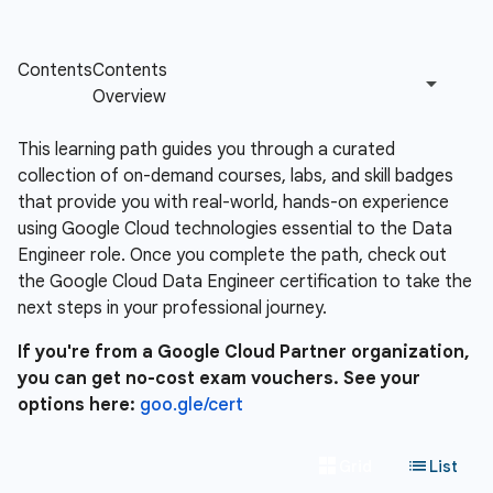
This learning path guides you through a curated
collection of on-demand courses, labs, and skill badges
that provide you with real-world, hands-on experience
using Google Cloud technologies essential to the Data
Engineer role. Once you complete the path, check out
the Google Cloud Data Engineer certification to take the
next steps in your professional journey.
If you're from a Google Cloud Partner organization,
you can get no-cost exam vouchers. See your
options here:
goo.gle/cert