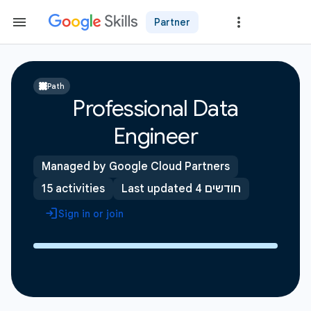
Partner
Path
Professional Data
Engineer
Managed by Google Cloud Partners
15 activities
Last updated 4 חודשים
Sign in or join