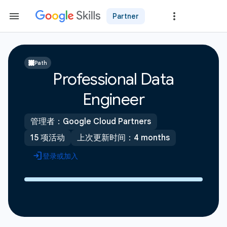
Partner
Path
Professional Data
Engineer
管理者：Google Cloud Partners
15 项活动
上次更新时间：4 months
登录或加入