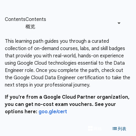
This learning path guides you through a curated
collection of on-demand courses, labs, and skill badges
that provide you with real-world, hands-on experience
using Google Cloud technologies essential to the Data
Engineer role. Once you complete the path, check out
the Google Cloud Data Engineer certification to take the
next steps in your professional journey.
If you're from a Google Cloud Partner organization,
you can get no-cost exam vouchers. See your
options here:
goo.gle/cert