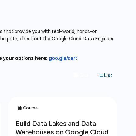
es that provide you with real-world, hands-on
the path, check out the Google Cloud Data Engineer
e your options here:
goo.gle/cert