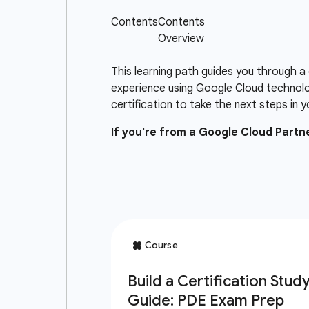
This learning path guides you through a
experience using Google Cloud technolo
certification to take the next steps in y
If you're from a Google Cloud Part