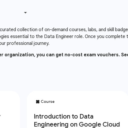
 curated collection of on-demand courses, labs, and skill badg
gies essential to the Data Engineer role. Once you complete 
our professional journey.
ner organization, you can get no-cost exam vouchers. Se