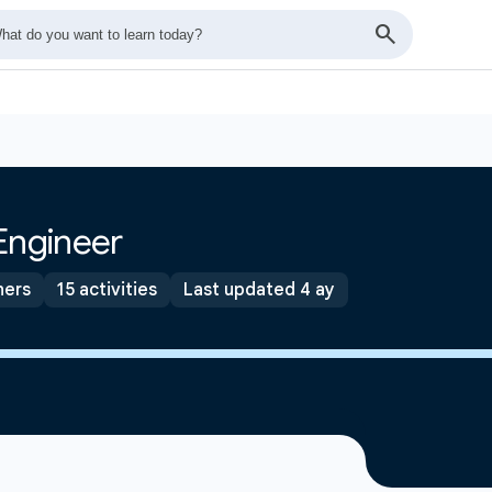
Engineer
ners
15 activities
Last updated 4 ay