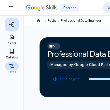
Partner
navigate_next
navigate_next
Paths
Professional Data Engineer
Path
Professional Data 
Managed by Google Cloud Part
Sign in or join