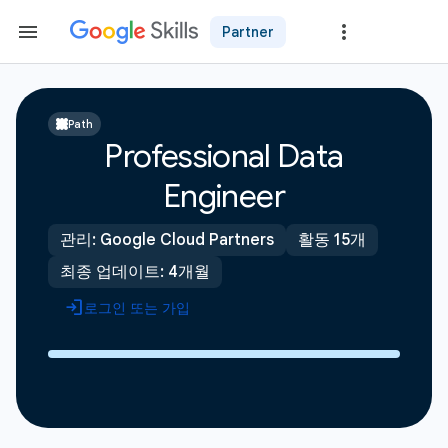
Partner
Path
Professional Data
Engineer
관리: Google Cloud Partners
활동 15개
최종 업데이트: 4개월
로그인 또는 가입