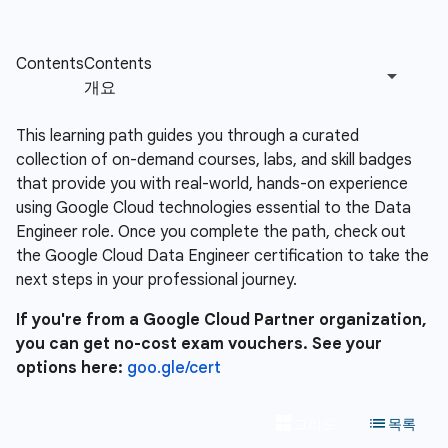
This learning path guides you through a curated
collection of on-demand courses, labs, and skill badges
that provide you with real-world, hands-on experience
using Google Cloud technologies essential to the Data
Engineer role. Once you complete the path, check out
the Google Cloud Data Engineer certification to take the
next steps in your professional journey.
If you're from a Google Cloud Partner organization,
you can get no-cost exam vouchers. See your
options here:
goo.gle/cert