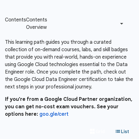
This learning path guides you through a curated
collection of on-demand courses, labs, and skill badges
that provide you with real-world, hands-on experience
using Google Cloud technologies essential to the Data
Engineer role. Once you complete the path, check out
the Google Cloud Data Engineer certification to take the
next steps in your professional journey.
If you're from a Google Cloud Partner organization,
you can get no-cost exam vouchers. See your
options here:
goo.gle/cert