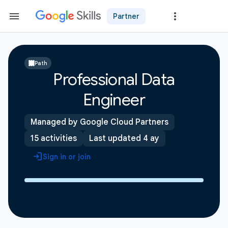
Partner
Path
Professional Data
Engineer
Managed by Google Cloud Partners
15 activities
Last updated 4 ay
Sign in or join