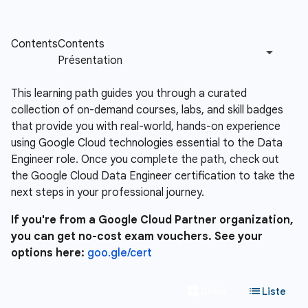
This learning path guides you through a curated
collection of on-demand courses, labs, and skill badges
that provide you with real-world, hands-on experience
using Google Cloud technologies essential to the Data
Engineer role. Once you complete the path, check out
the Google Cloud Data Engineer certification to take the
next steps in your professional journey.
If you're from a Google Cloud Partner organization,
you can get no-cost exam vouchers. See your
options here:
goo.gle/cert