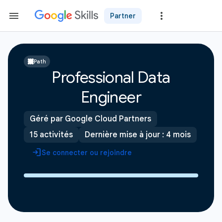
Partner
Path
Professional Data
Engineer
Géré par Google Cloud Partners
15 activités
Dernière mise à jour : 4 mois
Se connecter ou rejoindre