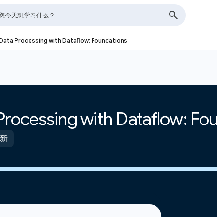
Data Processing with Dataflow: Foundations
Processing with Dataflow: Fo
更新