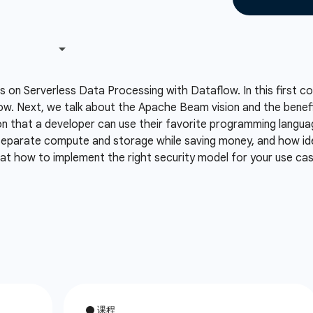
es on Serverless Data Processing with Dataflow. In this first 
flow. Next, we talk about the Apache Beam vision and the bene
on that a developer can use their favorite programming langu
eparate compute and storage while saving money, and how ide
k at how to implement the right security model for your use ca