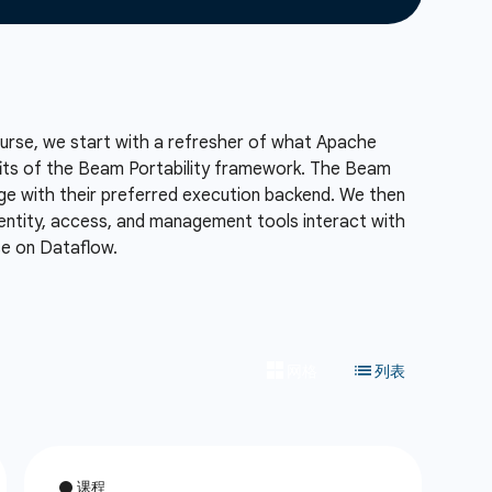
course, we start with a refresher of what Apache
fits of the Beam Portability framework. The Beam
age with their preferred execution backend. We then
ntity, access, and management tools interact with
se on Dataflow.