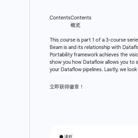
This course is part 1 of a 3-course seri
Beam is and its relationship with Data
Portability framework achieves the visi
show you how Dataflow allows you to s
your Dataflow pipelines. Lastly, we loo
立即获得徽章！