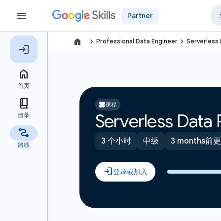
Partner
navigate_next
navigate_next
Professional Data Engineer
Serverless 
课程
Serverless Data 
3 个小时
中级
3 months前