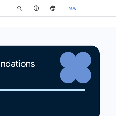
undations