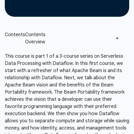
This course is part 1 of a 3-course series on Serverless
Data Processing with Dataflow. In this first course, we
start with a refresher of what Apache Beam is and its
relationship with Dataflow. Next, we talk about the
Apache Beam vision and the benefits of the Beam
Portability framework. The Beam Portability framework
achieves the vision that a developer can use their
favorite programming language with their preferred
execution backend. We then show you how Dataflow
allows you to separate compute and storage while saving
money, and how identity, access, and management tools