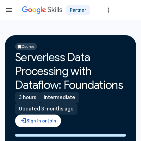
Partner
Course
Serverless Data
Processing with
Dataflow: Foundations
3 hours
Intermediate
Updated 3 months ago