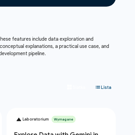
These features include data exploration and
conceptual explanations, a practical use case, and
development pipeline.