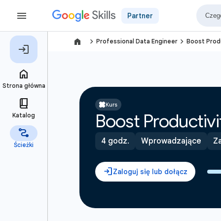
Partner
navigate_next
navigate_next
Professional Data Engineer
Boost Produ
Kurs
Boost Productivi
4 godz.
Wprowadzające
Za