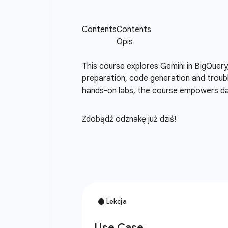
This course explores Gemini in BigQuery
preparation, code generation and troubl
hands-on labs, the course empowers dat
Zdobądź odznakę już dziś!