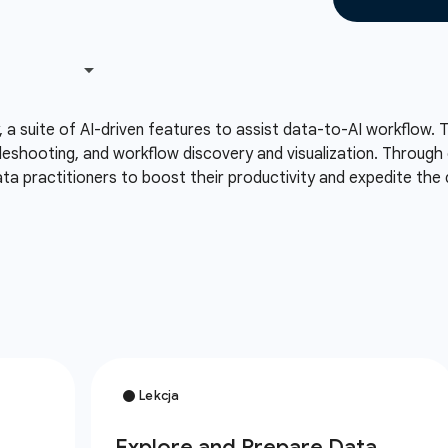
, a suite of AI-driven features to assist data-to-AI workflow. 
eshooting, and workflow discovery and visualization. Through 
a practitioners to boost their productivity and expedite the 