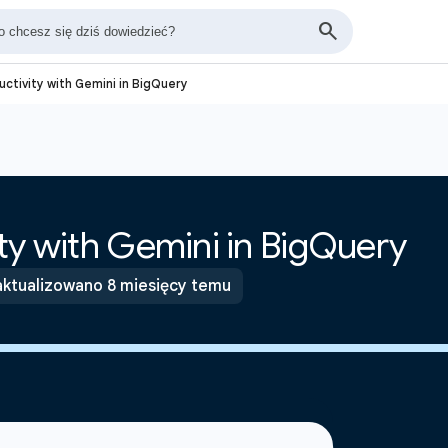
ctivity with Gemini in BigQuery
ty with Gemini in BigQuery
ktualizowano 8 miesięcy temu