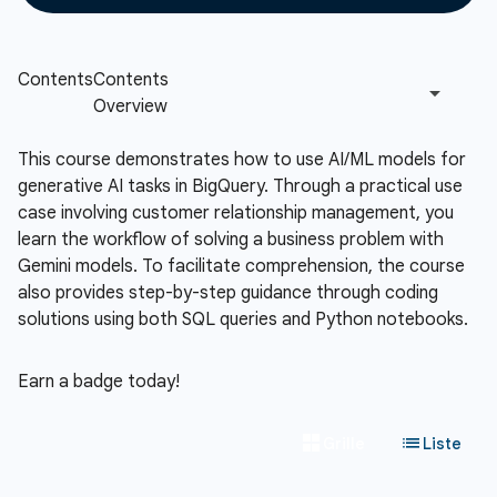
This course demonstrates how to use AI/ML models for
generative AI tasks in BigQuery. Through a practical use
case involving customer relationship management, you
learn the workflow of solving a business problem with
Gemini models. To facilitate comprehension, the course
also provides step-by-step guidance through coding
solutions using both SQL queries and Python notebooks.
Earn a badge today!