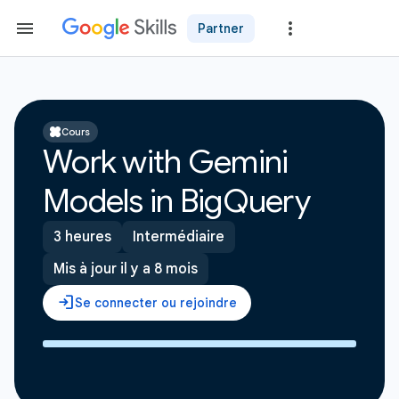
Partner
Cours
Work with Gemini
Models in BigQuery
3 heures
Intermédiaire
Mis à jour il y a 8 mois