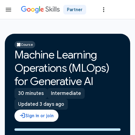
Partner
Course
Machine Learning
Operations (MLOps)
for Generative AI
30 minutes
Intermediate
Updated 3 days ago