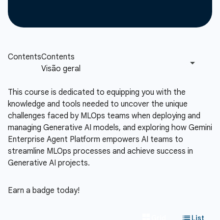
This course is dedicated to equipping you with the
knowledge and tools needed to uncover the unique
challenges faced by MLOps teams when deploying and
managing Generative AI models, and exploring how Gemini
Enterprise Agent Platform empowers AI teams to
streamline MLOps processes and achieve success in
Generative AI projects.
Earn a badge today!