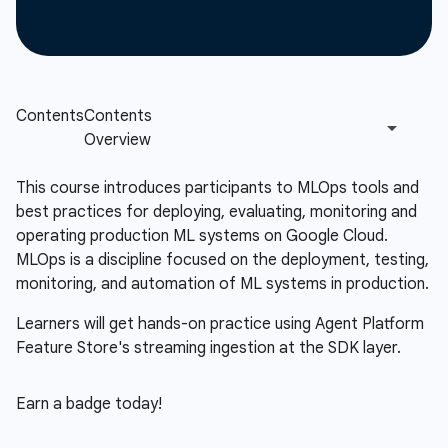
This course introduces participants to MLOps tools and
best practices for deploying, evaluating, monitoring and
operating production ML systems on Google Cloud.
MLOps is a discipline focused on the deployment, testing,
monitoring, and automation of ML systems in production.
Learners will get hands-on practice using Agent Platform
Feature Store's streaming ingestion at the SDK layer.
Earn a badge today!