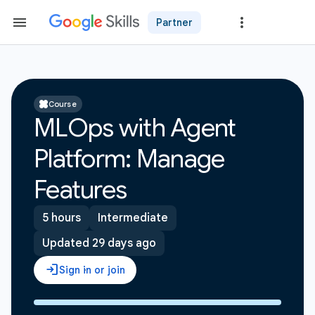
Partner
Course
MLOps with Agent
Platform: Manage
Features
5 hours
Intermediate
Updated 29 days ago