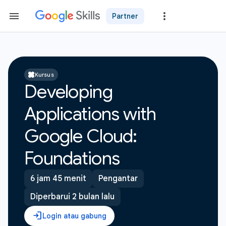
Partner
Kursus
Developing
Applications with
Google Cloud:
Foundations
6 jam 45 menit
Pengantar
Diperbarui 2 bulan lalu