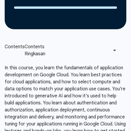
In this course, you learn the fundamentals of application
development on Google Cloud. You learn best practices
for cloud applications, and how to select compute and
data options to match your application use cases. You're
introduced to generative AI and how it's used to help
build applications. You learn about authentication and
authorization, application deployment, continuous
integration and delivery, and monitoring and performance
tuning for your applications running in Google Cloud. Using