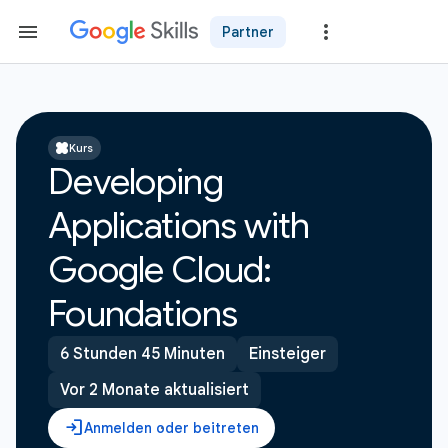
Partner
Kurs
Developing
Applications with
Google Cloud:
Foundations
6 Stunden 45 Minuten
Einsteiger
Vor 2 Monate aktualisiert