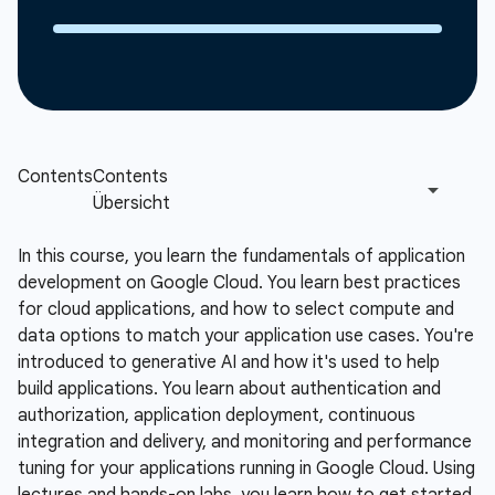
In this course, you learn the fundamentals of application
development on Google Cloud. You learn best practices
for cloud applications, and how to select compute and
data options to match your application use cases. You're
introduced to generative AI and how it's used to help
build applications. You learn about authentication and
authorization, application deployment, continuous
integration and delivery, and monitoring and performance
tuning for your applications running in Google Cloud. Using