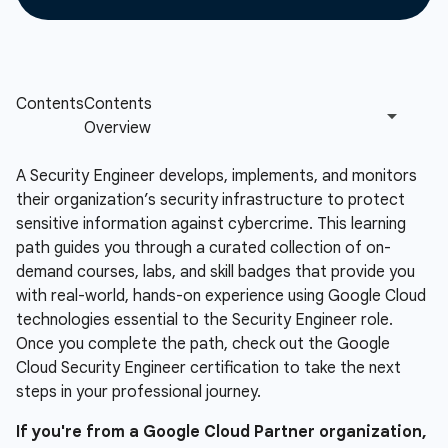
A Security Engineer develops, implements, and monitors
their organization’s security infrastructure to protect
sensitive information against cybercrime. This learning
path guides you through a curated collection of on-
demand courses, labs, and skill badges that provide you
with real-world, hands-on experience using Google Cloud
technologies essential to the Security Engineer role.
Once you complete the path, check out the Google
Cloud Security Engineer certification to take the next
steps in your professional journey.
If you're from a Google Cloud Partner organization,