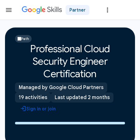
Partner
Path
Professional Cloud
Security Engineer
Certification
Managed by Google Cloud Partners
19 activities
Last updated 2 months
Sign in or join