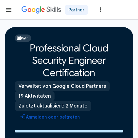
Partner
Path
Professional Cloud
Security Engineer
Certification
Verwaltet von Google Cloud Partners
19 Aktivitäten
Zuletzt aktualisiert: 2 Monate
Anmelden oder beitreten