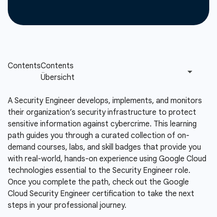
A Security Engineer develops, implements, and monitors
their organization’s security infrastructure to protect
sensitive information against cybercrime. This learning
path guides you through a curated collection of on-
demand courses, labs, and skill badges that provide you
with real-world, hands-on experience using Google Cloud
technologies essential to the Security Engineer role.
Once you complete the path, check out the Google
Cloud Security Engineer certification to take the next
steps in your professional journey.