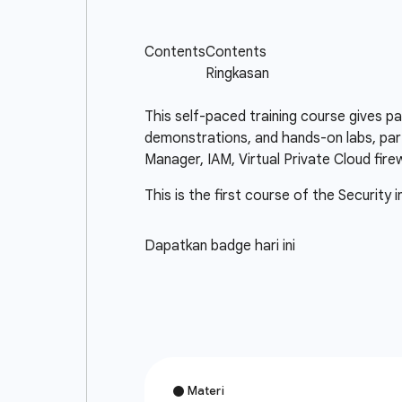
This self-paced training course gives p
demonstrations, and hands-on labs, part
Manager, IAM, Virtual Private Cloud fir
This is the first course of the Security 
Dapatkan badge hari ini