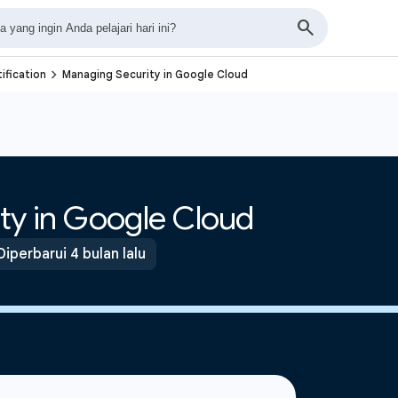
navigate_next
ification
Managing Security in Google Cloud
ty in Google Cloud
Diperbarui 4 bulan lalu