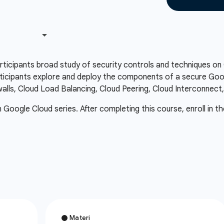
articipants broad study of security controls and techniques o
icipants explore and deploy the components of a secure Googl
ewalls, Cloud Load Balancing, Cloud Peering, Cloud Interconnect
in Google Cloud series. After completing this course, enroll in