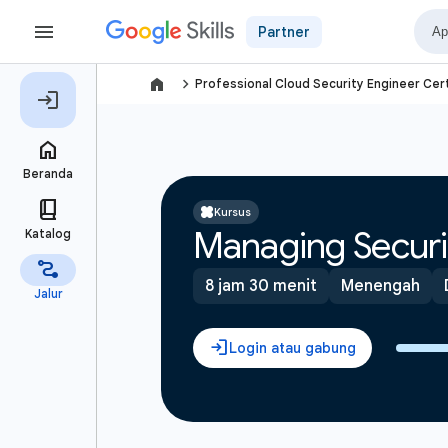
Partner
navigate_next
Professional Cloud Security Engineer Cert
Kursus
Managing Securi
8 jam 30 menit
Menengah