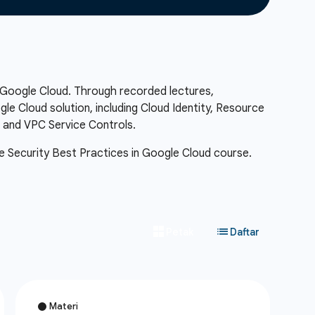
n Google Cloud. Through recorded lectures,
e Cloud solution, including Cloud Identity, Resource
, and VPC Service Controls.
 the Security Best Practices in Google Cloud course.