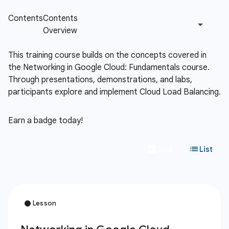
This training course builds on the concepts covered in
the Networking in Google Cloud: Fundamentals course.
Through presentations, demonstrations, and labs,
participants explore and implement Cloud Load Balancing.
Earn a badge today!