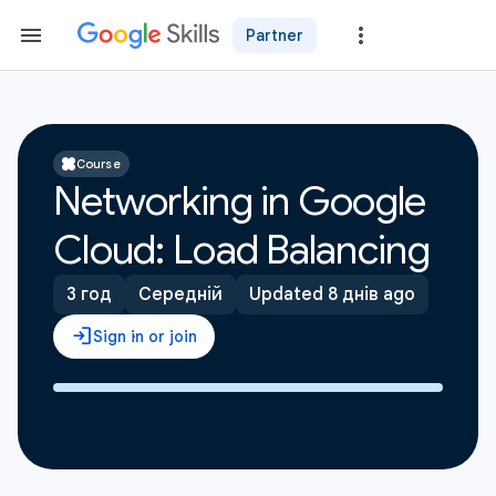
Partner
Course
Networking in Google
Cloud: Load Balancing
3 год
Середній
Updated 8 днів ago