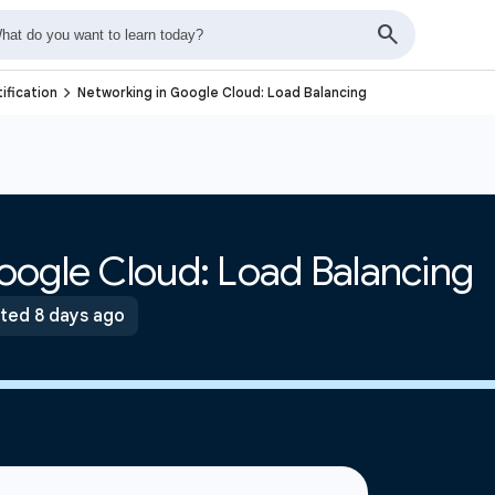
navigate_next
ification
Networking in Google Cloud: Load Balancing
oogle Cloud: Load Balancing
ted 8 days ago