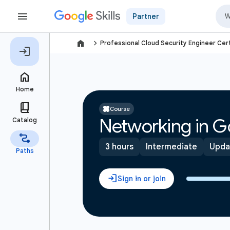
Partner
navigate_next
Professional Cloud Security Engineer Cert
Course
Networking in G
3 hours
Intermediate
Upda