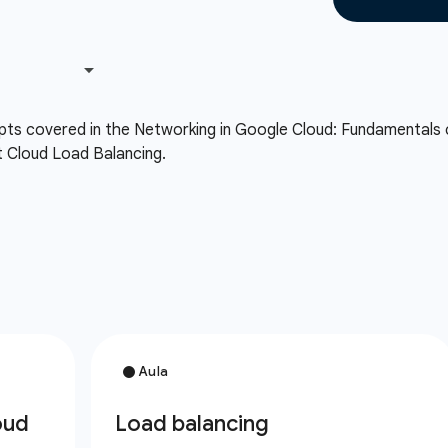
cepts covered in the Networking in Google Cloud: Fundamentals
t Cloud Load Balancing.