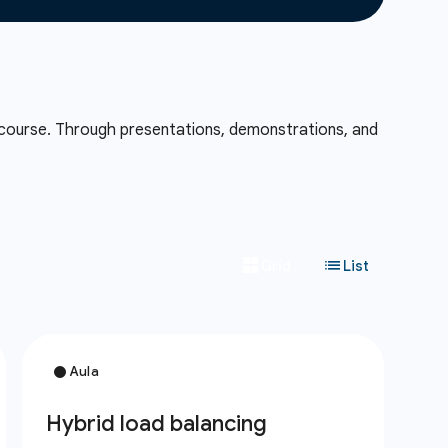
 course. Through presentations, demonstrations, and