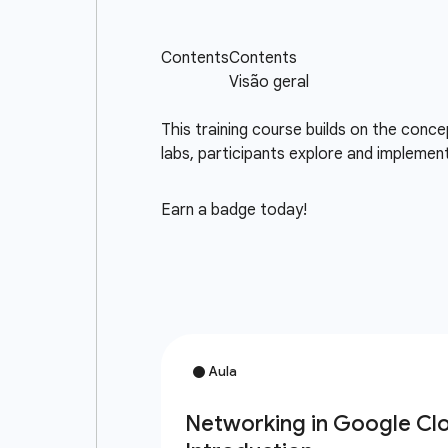
This training course builds on the con
labs, participants explore and implemen
Earn a badge today!