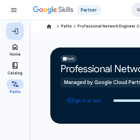
Partner
navigate_next
navigate_next
Paths
Professional Network Engineer Ce
Path
Professional Netwo
Managed by Google Cloud Part
Sign in or join