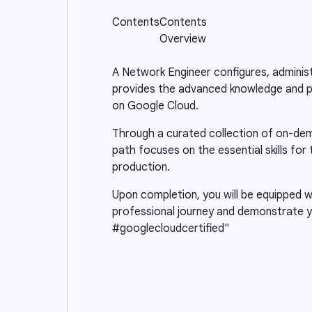
A Network Engineer configures, administ
provides the advanced knowledge and pra
on Google Cloud.
Through a curated collection of on-deman
path focuses on the essential skills fo
production.
Upon completion, you will be equipped wi
professional journey and demonstrate y
#googlecloudcertified"