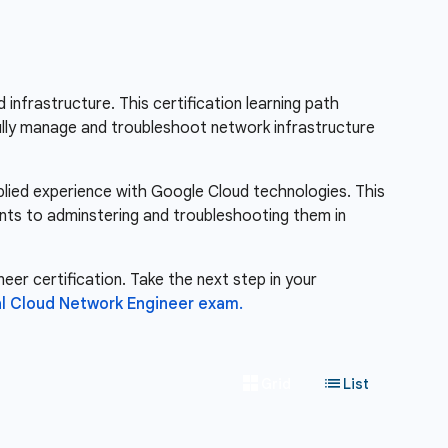
nfrastructure. This certification learning path
fully manage and troubleshoot network infrastructure
pplied experience with Google Cloud technologies. This
nts to adminstering and troubleshooting them in
eer certification. Take the next step in your
l Cloud Network Engineer exam.