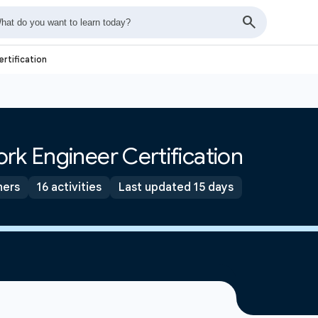
rtification
rk Engineer Certification
ners
16 activities
Last updated 15 days