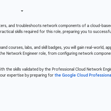
ers, and troubleshoots network components of a cloud-based i
ctical skills required for this role, preparing you to success
d courses, labs, and skill badges, you will gain real-world, a
r the Network Engineer role, from configuring network compone
th the skills validated by the Professional Cloud Network Engin
our expertise by preparing for
the Google Cloud Professiona