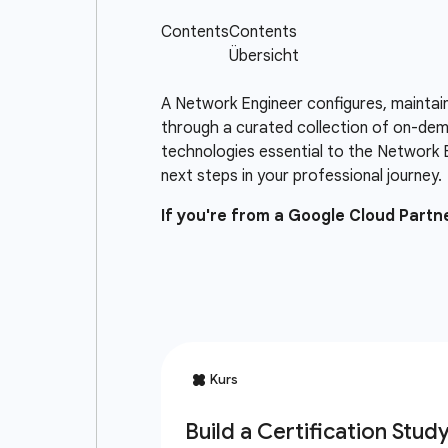
A Network Engineer configures, maintai
through a curated collection of on-dema
technologies essential to the Network 
next steps in your professional journey.
If you're from a Google Cloud Part