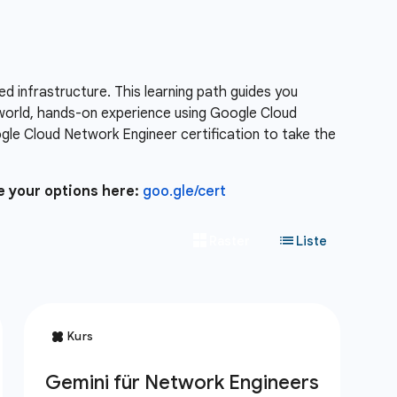
 infrastructure. This learning path guides you
-world, hands-on experience using Google Cloud
le Cloud Network Engineer certification to take the
e your options here:
goo.gle/cert