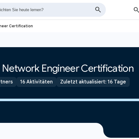
neer Certification
 Network Engineer Certification
tners
16 Aktivitäten
Zuletzt aktualisiert: 16 Tage