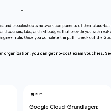
ns, and troubleshoots network components of their cloud-based
nd courses, labs, and skill badges that provide you with real
Engineer role. Once you complete the path, check out the Goog
ner organization, you can get no-cost exam vouchers. Se