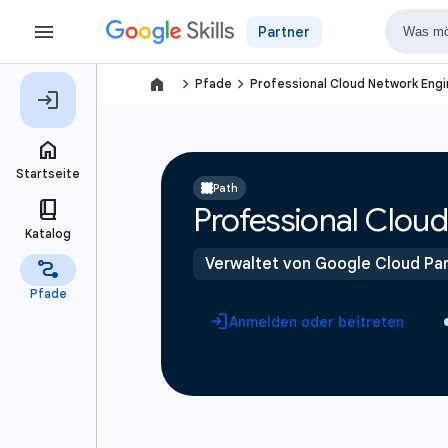
Partner
navigate_next
navigate_next
Pfade
Professional Cloud Network Engi
Path
Professional Cloud
Verwaltet von Google Cloud Par
Anmelden oder beitreten