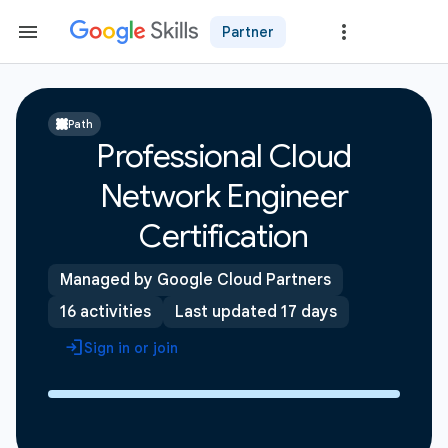
Partner
Path
Professional Cloud
Network Engineer
Certification
Managed by Google Cloud Partners
16 activities
Last updated 17 days
Sign in or join