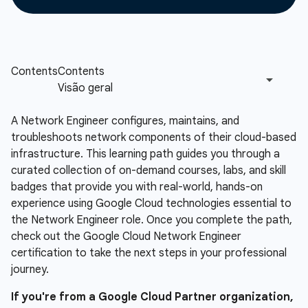
A Network Engineer configures, maintains, and
troubleshoots network components of their cloud-based
infrastructure. This learning path guides you through a
curated collection of on-demand courses, labs, and skill
badges that provide you with real-world, hands-on
experience using Google Cloud technologies essential to
the Network Engineer role. Once you complete the path,
check out the Google Cloud Network Engineer
certification to take the next steps in your professional
journey.
If you're from a Google Cloud Partner organization,