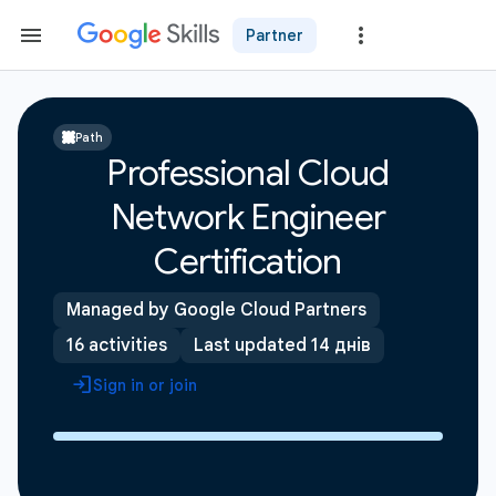
Partner
Path
Professional Cloud
Network Engineer
Certification
Managed by Google Cloud Partners
16 activities
Last updated 14 днів
Sign in or join