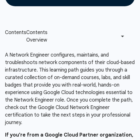
A Network Engineer configures, maintains, and
troubleshoots network components of their cloud-based
infrastructure. This learning path guides you through a
curated collection of on-demand courses, labs, and skill
badges that provide you with real-world, hands-on
experience using Google Cloud technologies essential to
the Network Engineer role. Once you complete the path,
check out the Google Cloud Network Engineer
certification to take the next steps in your professional
journey.
If you're from a Google Cloud Partner organization,