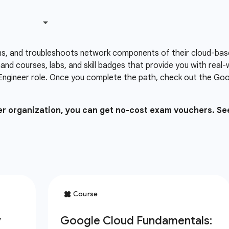
ns, and troubleshoots network components of their cloud-based
nd courses, labs, and skill badges that provide you with real
Engineer role. Once you complete the path, check out the Goog
ner organization, you can get no-cost exam vouchers. Se