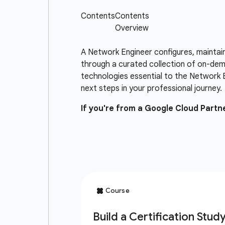
A Network Engineer configures, maintai
through a curated collection of on-dema
technologies essential to the Network 
next steps in your professional journey.
If you're from a Google Cloud Part