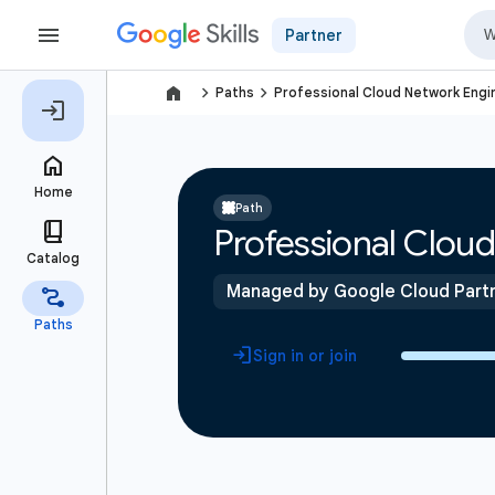
Partner
navigate_next
navigate_next
Paths
Professional Cloud Network Engin
Path
Professional Cloud
Managed by Google Cloud Part
Sign in or join