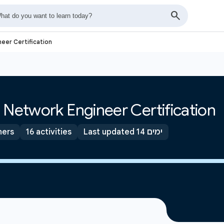
eer Certification
 Network Engineer Certification
ners
16 activities
Last updated 14 ימים