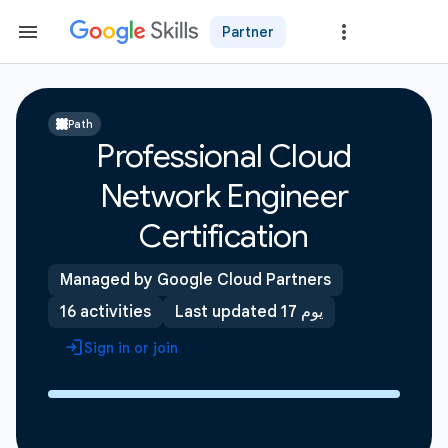
Partner
Path
Professional Cloud
Network Engineer
Certification
Managed by Google Cloud Partners
16 activities
Last updated 17 يوم
Sign in or join