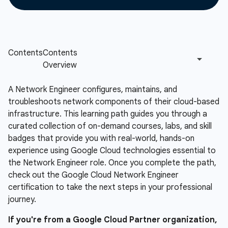
A Network Engineer configures, maintains, and
troubleshoots network components of their cloud-based
infrastructure. This learning path guides you through a
curated collection of on-demand courses, labs, and skill
badges that provide you with real-world, hands-on
experience using Google Cloud technologies essential to
the Network Engineer role. Once you complete the path,
check out the Google Cloud Network Engineer
certification to take the next steps in your professional
journey.
If you're from a Google Cloud Partner organization,