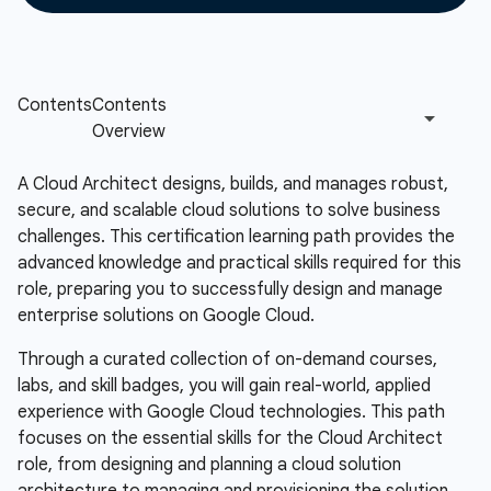
A Cloud Architect designs, builds, and manages robust,
secure, and scalable cloud solutions to solve business
challenges. This certification learning path provides the
advanced knowledge and practical skills required for this
role, preparing you to successfully design and manage
enterprise solutions on Google Cloud.
Through a curated collection of on-demand courses,
labs, and skill badges, you will gain real-world, applied
experience with Google Cloud technologies. This path
focuses on the essential skills for the Cloud Architect
role, from designing and planning a cloud solution