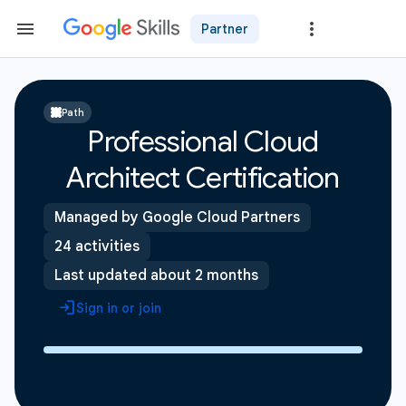
Partner
Path
Professional Cloud
Architect Certification
Managed by Google Cloud Partners
24 activities
Last updated about 2 months
Sign in or join